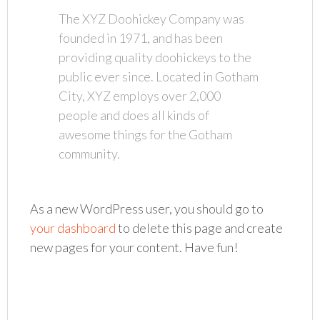
The XYZ Doohickey Company was
founded in 1971, and has been
providing quality doohickeys to the
public ever since. Located in Gotham
City, XYZ employs over 2,000
people and does all kinds of
awesome things for the Gotham
community.
As a new WordPress user, you should go to
your dashboard
to delete this page and create
new pages for your content. Have fun!