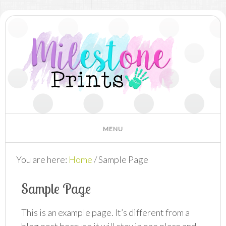
You are here:
Home
/
Sample Page
Sample Page
This is an example page. It’s different from a