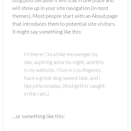
blog post because it will stay in one place and
will show up in your site navigation (in most
themes). Most people start with an About page
that introduces them to potential site visitors.
It might say something like this:
Hi there! I’m a bike messenger by
day, aspiring actor by night, and this
is my website. I live in Los Angeles,
have a great dog named Jack, and I
like piña coladas. (And gettin’ caught
in the rain.)
…or something like this: